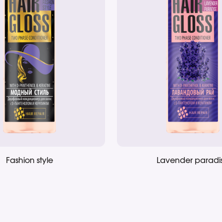
Fashion style
Lavender paradi