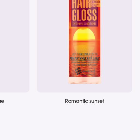
se
Romantic sunset