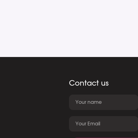
Contact us