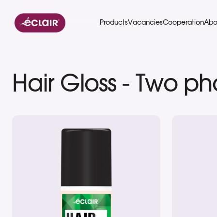
Eclair
Products
Vacancies
Cooperation
Abo
Hair Gloss - Two p