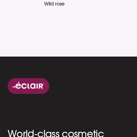
Wild rose
World-class cosmetic