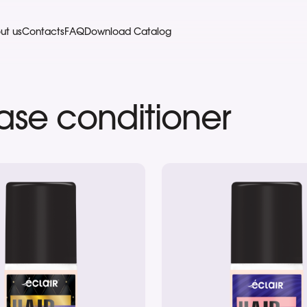
ut us
Contacts
FAQ
Download Catalog
hase conditioner