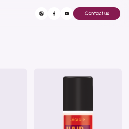
Contact us