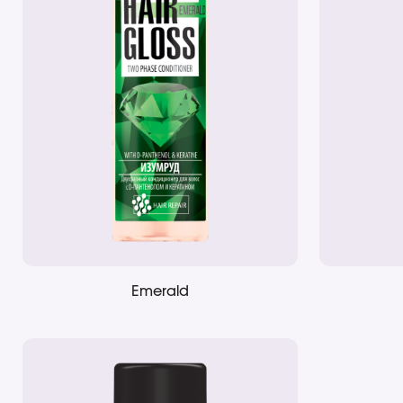
Emerald