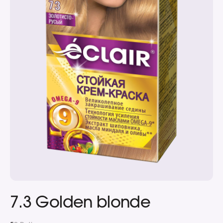
7.3 Golden blonde