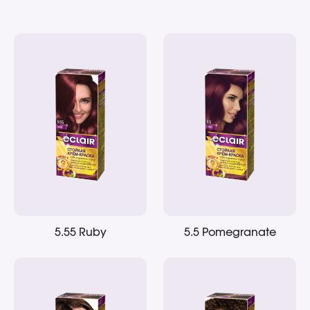
5.55 Ruby
5.5 Pomegranate