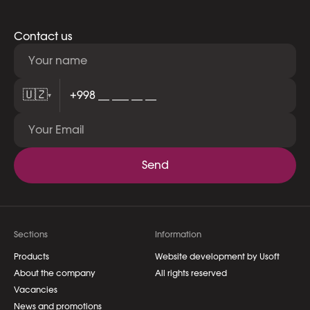
Contact us
🇺🇿
▾
Send
Sections
Information
Products
Website development by Usoft
About the company
All rights reserved
Vacancies
News and promotions