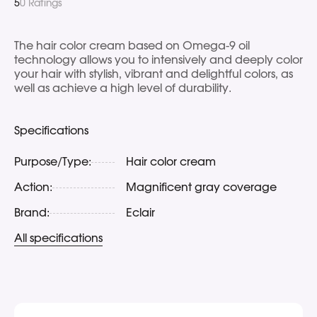
5
0 Ratings
The hair color cream based on Omega-9 oil
technology allows you to intensively and deeply color
your hair with stylish, vibrant and delightful colors, as
well as achieve a high level of durability.
Specifications
Purpose/Type:
Hair color cream
Action:
Magnificent gray coverage
Brand:
Eclair
All specifications