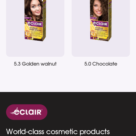
5.3 Golden walnut
5.0 Chocolate
World-class cosmetic products