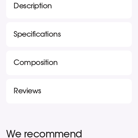
Description
Specifications
Composition
Reviews
We recommend