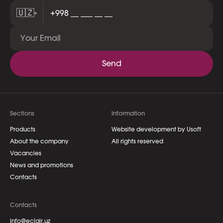
🇺🇿
▾
Send
Sections
Information
Products
Website development by Usoft
About the company
All rights reserved
Vacancies
News and promotions
Contacts
Contacts
info@eclair.uz