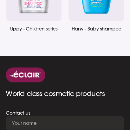
Uppy - Children series
Hany - Baby shampoo
World-class cosmetic products
Contact us