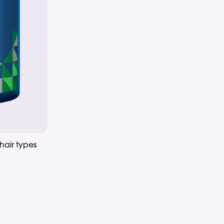
hair types