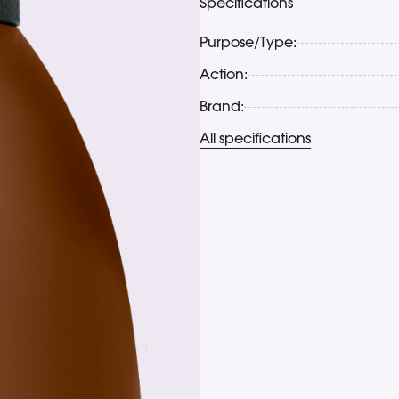
Specifications
Purpose/Type:
Action:
Brand:
All specifications