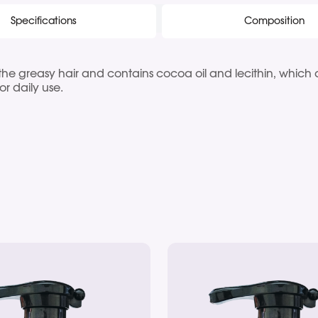
Specifications
Composition
he greasy hair and contains cocoa oil and lecithin, which ac
for daily use.