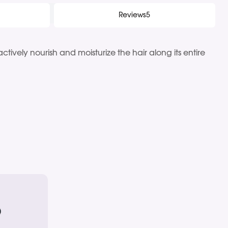
Reviews
5
tively nourish and moisturize the hair along its entire