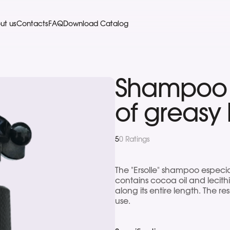
ut us
Contacts
FAQ
Download Catalog
Shampoo F
of greasy 
5
0 Ratings
The "Ersolle" shampoo especia
contains cocoa oil and lecithi
along its entire length. The res
use.