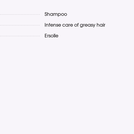
Shampoo
Intense care of greasy hair
Ersolle