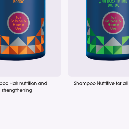
oo Hair nutrition and
Shampoo Nutritive for all 
strengthening