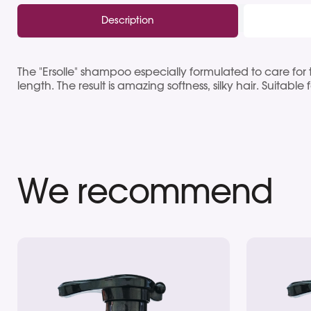
Description
The "Ersolle" shampoo especially formulated to care for t
length. The result is amazing softness, silky hair. Suitable 
We recommend