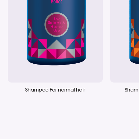
Shampoo For normal hair
Shamp