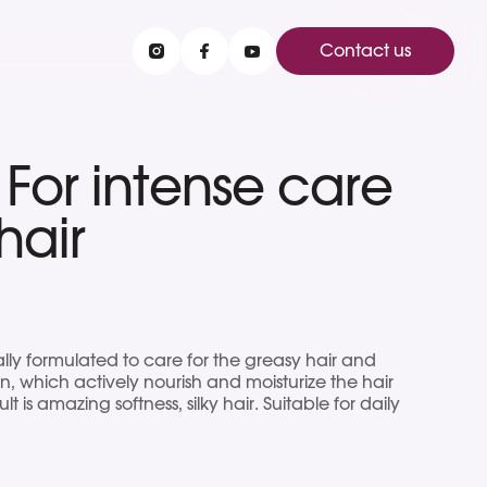
Contact us
or intense care
hair
lly formulated to care for the greasy hair and
n, which actively nourish and moisturize the hair
ult is amazing softness, silky hair. Suitable for daily